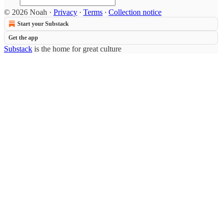
© 2026 Noah
·
Privacy
∙
Terms
∙
Collection notice
Start your Substack
Get the app
Substack
is the home for great culture