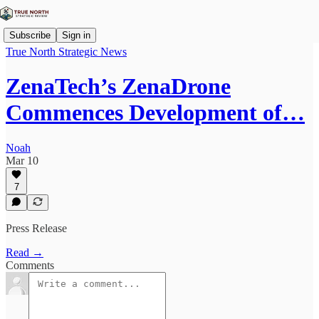
Subscribe
Sign in
True North Strategic News
ZenaTech’s ZenaDrone
Commences Development of…
Noah
Mar 10
7
Press Release
Read →
Comments